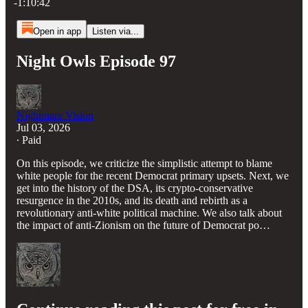
-1:10:42
Open in app
Listen via...
Night Owls Episode 97
Nightmare Vision
Jul 03, 2026
∙ Paid
On this episode, we criticize the simplistic attempt to blame
white people for the recent Democrat primary upsets. Next, we
get into the history of the DSA, its crypto-conservative
resurgence in the 2010s, and its death and rebirth as a
revolutionary anti-white political machine. We also talk about
the impact of anti-Zionism on the future of Democrat po…