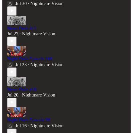
Jul 30
Nightmare Vision
•
News Owls #11
Jul 27
Nightmare Vision
•
Night Owls Episode 100
Jul 23
Nightmare Vision
•
News Owls #10
Jul 20
Nightmare Vision
•
Night Owls Episode 99
Jul 16
Nightmare Vision
•