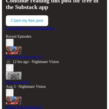
Continue reading this post for free in
the Substack app
Claim my free post
Or purchase a paid subscription.
Recent Episodes
Night Owls Episode 102
12 hrs ago
Nightmare Vision
•
News Owls #12
Aug 3
Nightmare Vision
•
Night Owls Episode 101