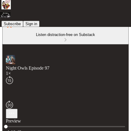
Subscribe
Sign in
Listen distraction-free on Substack
Night Owls Episode 97
1×
Preview
Current time: 0:00 / Total time: -1:10:42