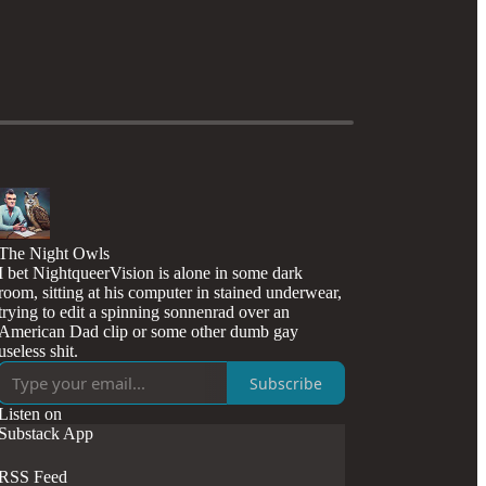
The Night Owls
I bet NightqueerVision is alone in some dark
room, sitting at his computer in stained underwear,
trying to edit a spinning sonnenrad over an
American Dad clip or some other dumb gay
useless shit.
Subscribe
Listen on
Substack App
RSS Feed