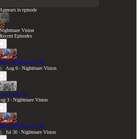
Appears in episode
Nightmare Vision
Recent Episodes
ight Owls Episode 102
Aug 6
Nightmare Vision
•
ews Owls #12
ug 3
Nightmare Vision
•
ight Owls Episode 101
Jul 30
Nightmare Vision
•