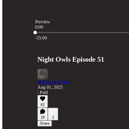
Preview
0:00
Current time: 0:00 / Total time: -55:09
-55:09
Night Owls Episode 51
Nightmare Vision
Aug 01, 2025
∙ Paid
62
18
1
Share