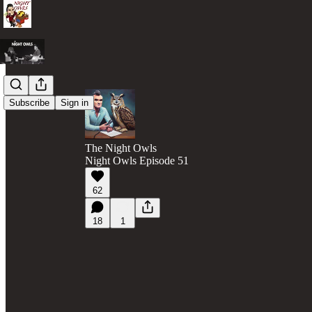
Subscribe
Sign in
The Night Owls
Night Owls Episode 51
62
18
1