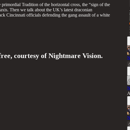
imordial Tradition of the horizontal cross, the “sign of the
 axis. Then we talk about the UK’s latest draconian
ck Cincinnati officials defending the gang assault of a white
free, courtesy of Nightmare Vision.
N
N
A
N