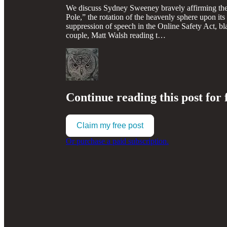
We discuss Sydney Sweeney bravely affirming the pr
Pole,” the rotation of the heavenly sphere upon its
suppression of speech in the Online Safety Act, bla
couple, Matt Walsh reading t…
Continue reading this post for 
Claim my free post
Or purchase a paid subscription.