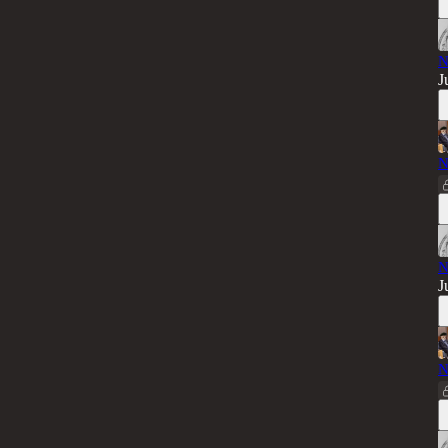
N
J
N
N
J
N