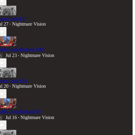
ews Owls #11
ul 27
Nightmare Vision
•
ight Owls Episode 100
Jul 23
Nightmare Vision
•
ews Owls #10
ul 20
Nightmare Vision
•
ight Owls Episode 99
Jul 16
Nightmare Vision
•