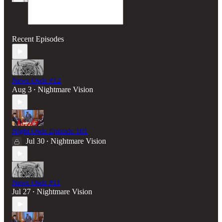
Recent Episodes
News Owls #12
Aug 3
Nightmare Vision
•
Night Owls Episode 101
Jul 30
Nightmare Vision
•
News Owls #11
Jul 27
Nightmare Vision
•