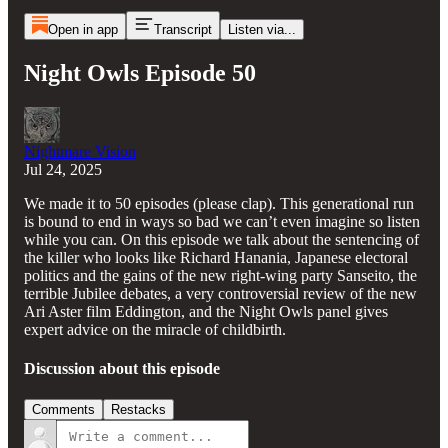
Open in app
Transcript
Listen via...
Night Owls Episode 50
Nightmare Vision
Jul 24, 2025
We made it to 50 episodes (please clap). This generational run
is bound to end in ways so bad we can’t even imagine so listen
while you can. On this episode we talk about the sentencing of
the killer who looks like Richard Hanania, Japanese electoral
politics and the gains of the new right-wing party Sanseito, the
terrible Jubilee debates, a very controversial review of the new
Ari Aster film Eddington, and the Night Owls panel gives
expert advice on the miracle of childbirth.
Discussion about this episode
Comments
Restacks