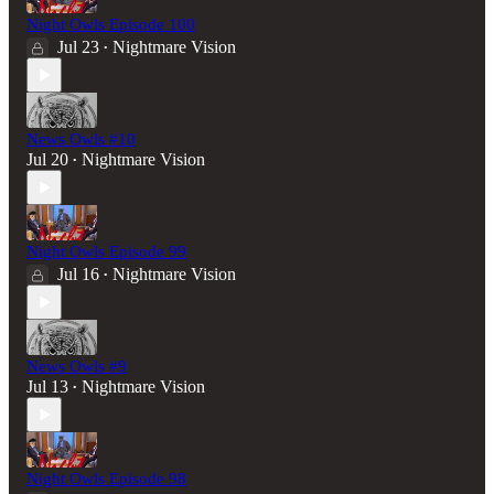
Night Owls Episode 100
Jul 23
Nightmare Vision
•
News Owls #10
Jul 20
Nightmare Vision
•
Night Owls Episode 99
Jul 16
Nightmare Vision
•
News Owls #9
Jul 13
Nightmare Vision
•
Night Owls Episode 98