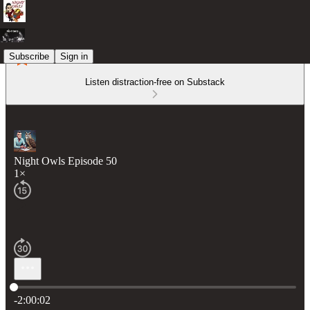
Subscribe
Sign in
Listen distraction-free on Substack
Night Owls Episode 50
1×
Current time: 0:00 / Total time: -2:00:02
-2:00:02