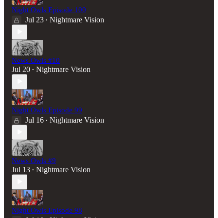
Night Owls Episode 100
Jul 23
Nightmare Vision
•
News Owls #10
Jul 20
Nightmare Vision
•
Night Owls Episode 99
Jul 16
Nightmare Vision
•
News Owls #9
Jul 13
Nightmare Vision
•
Night Owls Episode 98