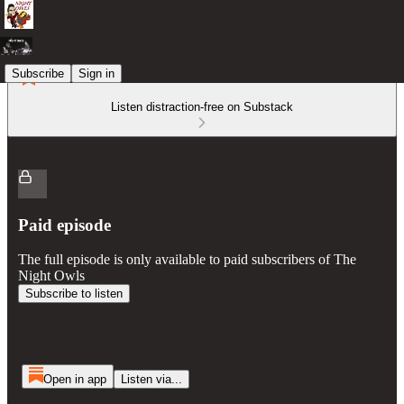
Subscribe
Sign in
Listen distraction-free on Substack
Paid episode
The full episode is only available to paid subscribers of The
Night Owls
Subscribe to listen
Open in app
Listen via...