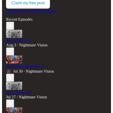
Claim my free post
Or purchase a paid subscription.
Recent Episodes
News Owls #12
Aug 3
Nightmare Vision
•
Night Owls Episode 101
Jul 30
Nightmare Vision
•
News Owls #11
Jul 27
Nightmare Vision
•