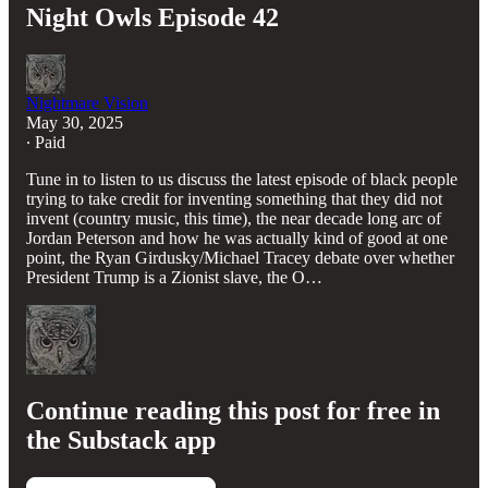
Night Owls Episode 42
Nightmare Vision
May 30, 2025
∙ Paid
Tune in to listen to us discuss the latest episode of black people
trying to take credit for inventing something that they did not
invent (country music, this time), the near decade long arc of
Jordan Peterson and how he was actually kind of good at one
point, the Ryan Girdusky/Michael Tracey debate over whether
President Trump is a Zionist slave, the O…
Continue reading this post for free in
the Substack app