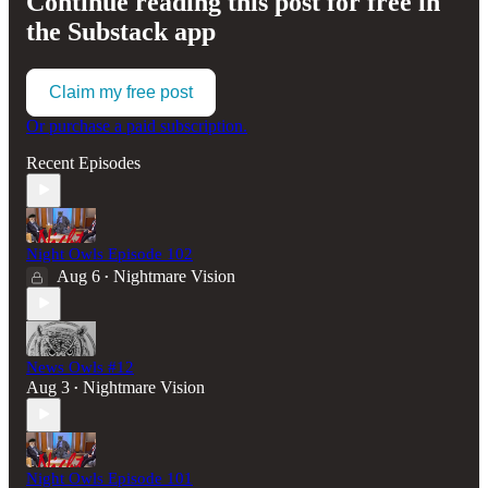
Continue reading this post for free in
the Substack app
Claim my free post
Or purchase a paid subscription.
Recent Episodes
Night Owls Episode 102
Aug 6
Nightmare Vision
•
News Owls #12
Aug 3
Nightmare Vision
•
Night Owls Episode 101