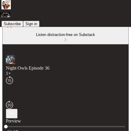
Subscribe
Sign in
Listen distraction-free on Substack
Night Owls Episode 36
1×
Preview
Current time: 0:00 / Total time: -32:27