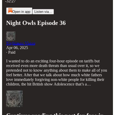
-32:27
Open in app
Listen via...
Night Owls Episode 36
Nightmare Vision
Apr 06, 2025
∙ Paid
I wanted to do an exciting four-hour episode on tariffs but
received even more death threats than usual over it, so we
pretended not to know anything about them to make all of you
feel better. After that we talk about how much white fathers
love immediately forgiving non-white people for killing their
children, the hit British show Adolescence that’s a…