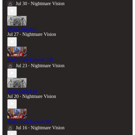
Jul 30
Nightmare Vision
•
News Owls #11
Jul 27
Nightmare Vision
•
Night Owls Episode 100
Jul 23
Nightmare Vision
•
News Owls #10
Jul 20
Nightmare Vision
•
Night Owls Episode 99
Jul 16
Nightmare Vision
•