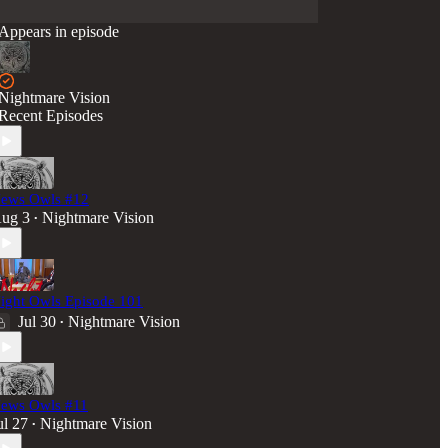
Appears in episode
Nightmare Vision
Recent Episodes
ews Owls #12
ug 3
Nightmare Vision
•
ight Owls Episode 101
Jul 30
Nightmare Vision
•
ews Owls #11
ul 27
Nightmare Vision
•