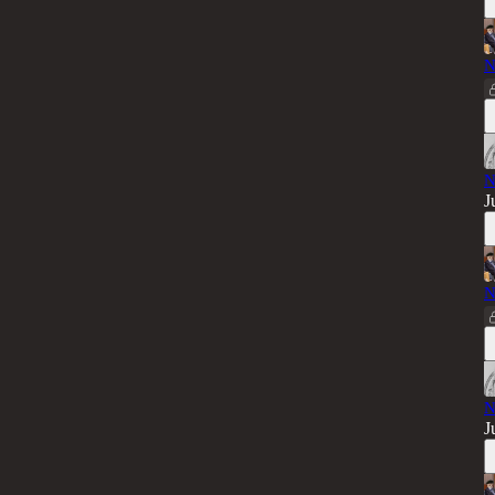
N
N
J
N
N
J