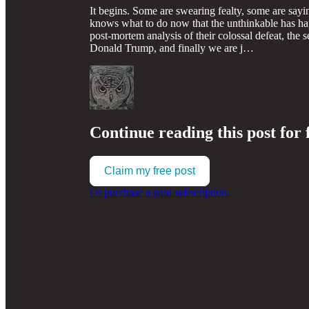
It begins. Some are swearing fealty, some are sayi
knows what to do now that the unthinkable has ha
post-mortem analysis of their colossal defeat, the 
Donald Trump, and finally we are j…
Continue reading this post for 
Claim my free post
Or purchase a paid subscription.