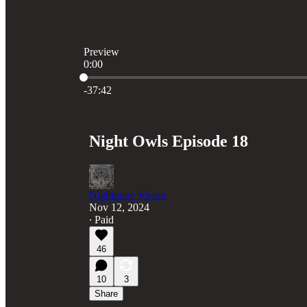
Preview
0:00
Current time: 0:00 / Total time: -37:42
-37:42
Night Owls Episode 18
Nightmare Vision
Nov 12, 2024
∙ Paid
46
10
3
Share