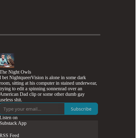
The Night Owls
I bet NightqueerVision is alone in some dark
room, sitting at his computer in stained underwear,
trying to edit a spinning sonnenrad over an
American Dad clip or some other dumb gay
useless shit.
Subscribe
Listen on
Substack App
RSS Feed