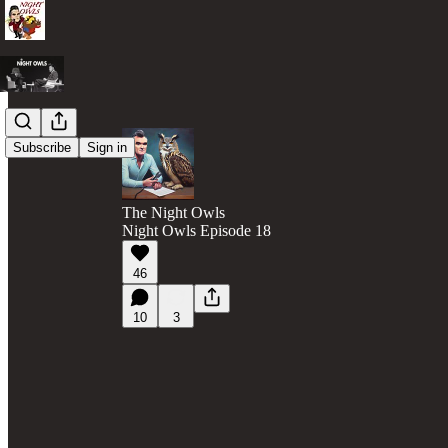
Subscribe
Sign in
The Night Owls
Night Owls Episode 18
46
10
3