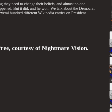
ng they need to change their beliefs, and almost no one
ppened. But it did, and he won. We talk about the Democrat
several hundred different Wikipedia entries on President
free, courtesy of Nightmare Vision.
N
A
N
N
J