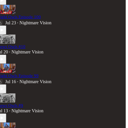
ight Owls Episode 100
Jul 23
Nightmare Vision
•
ews Owls #10
ul 20
Nightmare Vision
•
ight Owls Episode 99
Jul 16
Nightmare Vision
•
ews Owls #9
ul 13
Nightmare Vision
•