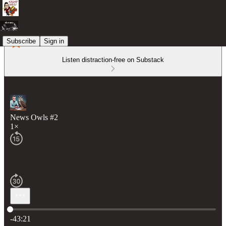
Subscribe
Sign in
Listen distraction-free on Substack
News Owls #2
1×
Current time: 0:00 / Total time: -43:21
-43:21