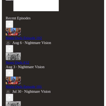
Recent Episodes
Night Owls Episode 102
Aug 6
Nightmare Vision
•
News Owls #12
Aug 3
Nightmare Vision
•
Night Owls Episode 101
Jul 30
Nightmare Vision
•