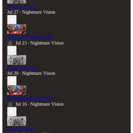
News Owls #11
Jul 27
Nightmare Vision
•
Night Owls Episode 100
Jul 23
Nightmare Vision
•
News Owls #10
Jul 20
Nightmare Vision
•
Night Owls Episode 99
Jul 16
Nightmare Vision
•
News Owls #9