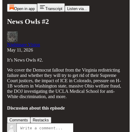
Open in app
Transcript
Listen via...
News Owls #2
Nightmare Vision
May 11, 2026
It’s News Owls #2.
We cover the Democrat fallout from the Virginia redistricting
failure and whether they will try to get rid of their Supreme
Court justices, the impact of ICE in Colorado, pressure on H-
1B workers in Washington state, massive Ohio welfare fraud,
the DOJ investigating the UCLA Medical School for anti-
White discrimination, and more.
Discussion about this episode
Comments
Restacks